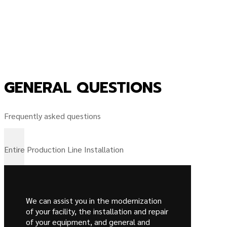
GENERAL QUESTIONS
Frequently asked questions
Entire Production Line Installation
We can assist you in the modernization
of your facility, the installation and repair
of your equipment, and general and