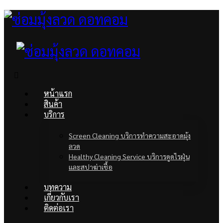
หน้าแรก
สินค้า
บริการ
Screen Cleaning บริการทำความสะอาดมุ้ง
ลวด
Healthy Cleaning Service บริการดูดไรฝุ่น
และสปาฆ่าเชื้อ
บทความ
เกี่ยวกับเรา
ติดต่อเรา