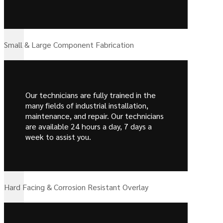
Small & Large Component Fabrication
Our technicians are fully trained in the
many fields of industrial installation,
maintenance, and repair. Our technicians
are available 24 hours a day, 7 days a
week to assist you.
Hard Facing & Corrosion Resistant Overlay