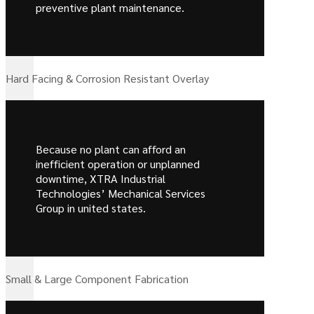
preventive plant maintenance.
Hard Facing & Corrosion Resistant Overlay
Because no plant can afford an
inefficient operation or unplanned
downtime, XTRA Industrial
Technologies’ Mechanical Services
Group in united states.
Small & Large Component Fabrication