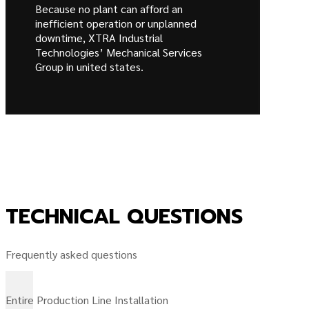
Because no plant can afford an
inefficient operation or unplanned
downtime, XTRA Industrial
Technologies’ Mechanical Services
Group in united states.
TECHNICAL QUESTIONS
Frequently asked questions
Entire Production Line Installation