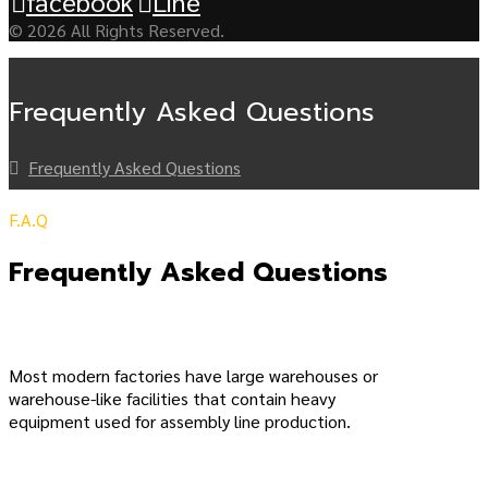
facebook
Line
© 2026 All Rights Reserved.
Frequently Asked Questions
Frequently Asked Questions
F.A.Q
Frequently Asked Questions
Most modern factories have large warehouses or
warehouse-like facilities that contain heavy
equipment used for assembly line production.