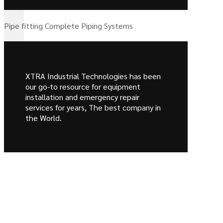
Pipe fitting Complete Piping Systems
XTRA Industrial Technologies has been
our go-to resource for equipment
installation and emergency repair
services for years, The best company in
the World.