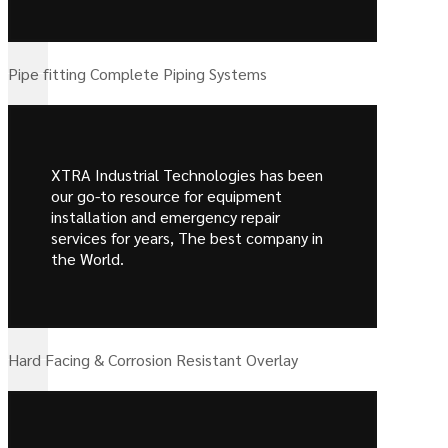
Pipe fitting Complete Piping Systems
XTRA Industrial Technologies has been
our go-to resource for equipment
installation and emergency repair
services for years, The best company in
the World.
Hard Facing & Corrosion Resistant Overlay