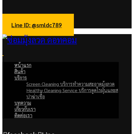
facebook
Line
Line ID: @smldc789
หน้าแรก
สินค้า
บริการ
Screen Cleaning บริการทำความสะอาดมุ้งลวด
Healthy Cleaning Service บริการดูดไรฝุ่นและส
ปาฆ่าเชื้อ
บทความ
เกี่ยวกับเรา
ติดต่อเรา