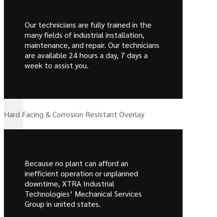
Our technicians are fully trained in the
many fields of industrial installation,
maintenance, and repair. Our technicians
are available 24 hours a day, 7 days a
week to assist you.
Hard Facing & Corrosion Resistant Overlay
Because no plant can afford an
inefficient operation or unplanned
downtime, XTRA Industrial
Technologies’ Mechanical Services
Group in united states.