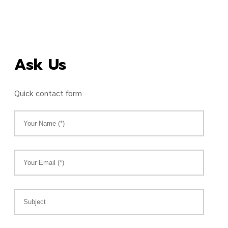
Ask Us
Quick contact form