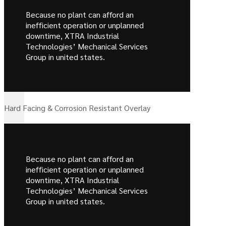
Because no plant can afford an
inefficient operation or unplanned
downtime, XTRA Industrial
Technologies’ Mechanical Services
Group in united states.
Hard Facing & Corrosion Resistant Overlay
Because no plant can afford an
inefficient operation or unplanned
downtime, XTRA Industrial
Technologies’ Mechanical Services
Group in united states.