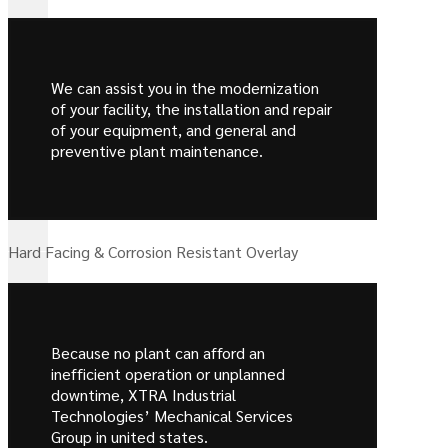
We can assist you in the modernization
of your facility, the installation and repair
of your equipment, and general and
preventive plant maintenance.
Hard Facing & Corrosion Resistant Overlay
Because no plant can afford an
inefficient operation or unplanned
downtime, XTRA Industrial
Technologies’ Mechanical Services
Group in united states.