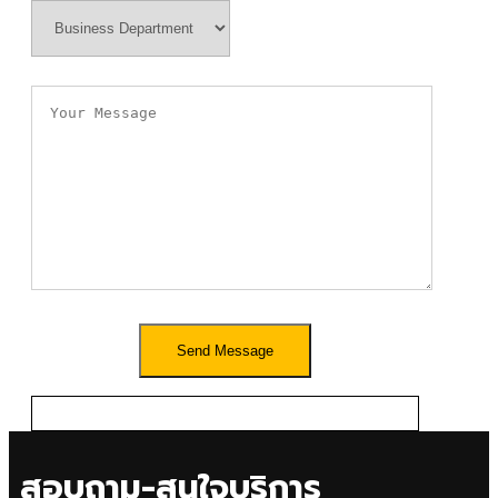
สอบถาม-สนใจบริการ